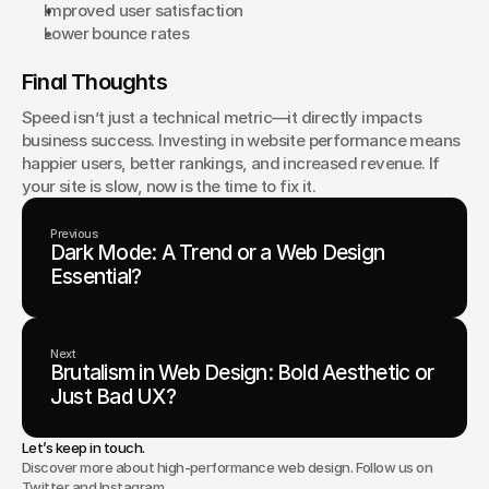
Improved user satisfaction
Lower bounce rates
Final Thoughts
Speed isn’t just a technical metric—it directly impacts 
business success. Investing in website performance means 
happier users, better rankings, and increased revenue. If 
your site is slow, now is the time to fix it.
Previous
Dark Mode: A Trend or a Web Design
Essential?
Next
Brutalism in Web Design: Bold Aesthetic or
Just Bad UX?
Let’s keep in touch.
Discover more about high-performance web design. Follow us on
Twitter and Instagram.