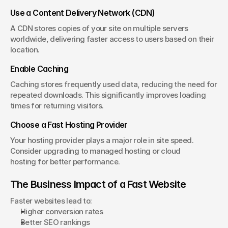
Use a Content Delivery Network (CDN)
A CDN stores copies of your site on multiple servers 
worldwide, delivering faster access to users based on their 
location.
Enable Caching
Caching stores frequently used data, reducing the need for 
repeated downloads. This significantly improves loading 
times for returning visitors.
Choose a Fast Hosting Provider
Your hosting provider plays a major role in site speed. 
Consider upgrading to managed hosting or cloud 
hosting for better performance.
The Business Impact of a Fast Website
Faster websites lead to:
Higher conversion rates
Better SEO rankings