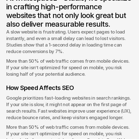
Typography isn’t just about fonts—it shapes how users
in crafting high-performance
interact with your brand.
websites that not only look great but
George Stern
also deliver measurable results.
Client Success Manager
A slow website is frustrating. Users expect pages to load 
instantly, and even a small delay can lead to lost visitors. 
Studies show that a 1-second delay in loading time can 
reduce conversions by 7%.
More than 50% of web traffic comes from mobile devices. 
If your site isn’t optimized for speed on mobile, you risk 
losing half of your potential audience.
How Speed Affects SEO
Google prioritizes fast-loading websites in search rankings. 
If your site is slow, it might not appear on the first page of 
search results. Fast websites improve user experience (UX), 
reduce bounce rates, and keep visitors engaged longer.
More than 50% of web traffic comes from mobile devices. 
If your site isn’t optimized for speed on mobile, you risk 