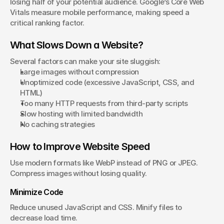
losing half of your potential audience. Google’s Core Web 
Vitals measure mobile performance, making speed a 
critical ranking factor.
What Slows Down a Website?
Several factors can make your site sluggish:
Large images without compression
Unoptimized code (excessive JavaScript, CSS, and 
HTML)
Too many HTTP requests from third-party scripts
Slow hosting with limited bandwidth
No caching strategies
How to Improve Website Speed
Use modern formats like WebP instead of PNG or JPEG. 
Compress images without losing quality.
Minimize Code
Reduce unused JavaScript and CSS. Minify files to 
decrease load time.