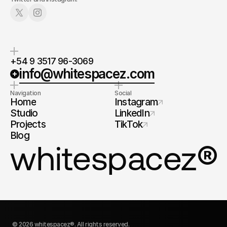
+54 9 3517 96-3069
info@whitespacez.com
Navigation
Social
Home
Instagram
Studio
LinkedIn
Projects
TikTok
Blog
®
whitespacez
© 2026 whitespacez®. All rights reserved.