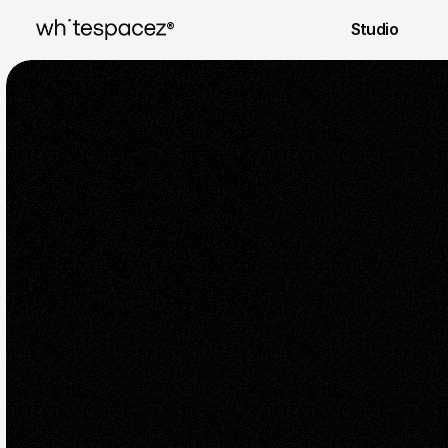
® 
Studio