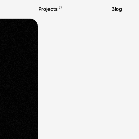
Projects
27
Blog