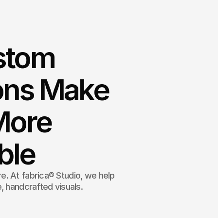
stom
ions Make
More
ble
. At fabrica® Studio, we help
, handcrafted visuals.