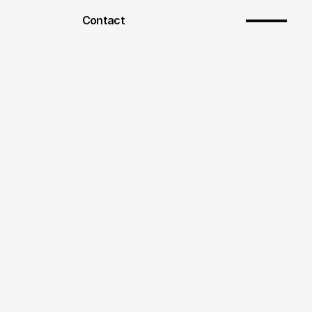
Contact