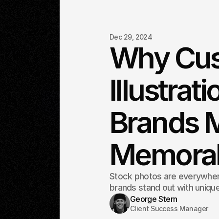
Dec 29, 2024
Why Cu
Illustrat
Brands 
Memora
Stock photos are everywhere
brands stand out with unique
George Stern
Client Success Manager